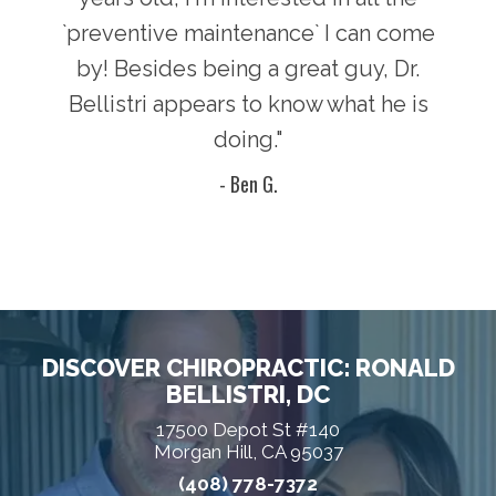
`preventive maintenance` I can come
by! Besides being a great guy, Dr.
Bellistri appears to know what he is
doing."
- Ben G.
DISCOVER CHIROPRACTIC: RONALD
BELLISTRI, DC
17500 Depot St #140
Morgan Hill, CA 95037
(408) 778-7372