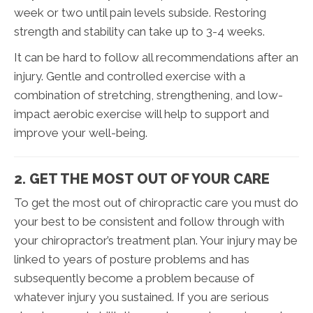
week or two until pain levels subside. Restoring
strength and stability can take up to 3-4 weeks.
It can be hard to follow all recommendations after an
injury. Gentle and controlled exercise with a
combination of stretching, strengthening, and low-
impact aerobic exercise will help to support and
improve your well-being.
2. GET THE MOST OUT OF YOUR CARE
To get the most out of chiropractic care you must do
your best to be consistent and follow through with
your chiropractor’s treatment plan. Your injury may be
linked to years of posture problems and has
subsequently become a problem because of
whatever injury you sustained. If you are serious