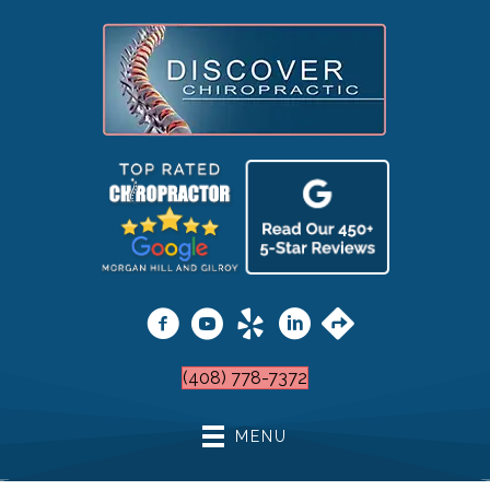
(408) 778-7372
MENU