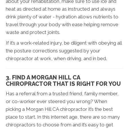
about your rehabilitation, make sure to use ice and
heat as directed at home as instructed and always
drink plenty of water - hydration allows nutrients to
travel through your body with ease helping remove
waste and protect joints.
If it’s a work-related injury, be diligent with obeying all
the posture corrections suggested by your
chiropractor at work, when driving, and in bed.
3. FIND A MORGAN HILL CA
CHIROPRACTOR THAT IS RIGHT FOR YOU
Has a referral from a trusted friend, family member,
or co-worker ever steered you wrong? When
picking a Morgan Hill CA chiropractor it’s the best
place to start. In this internet age, there are so many
chiropractors to choose from and it’s easy to get