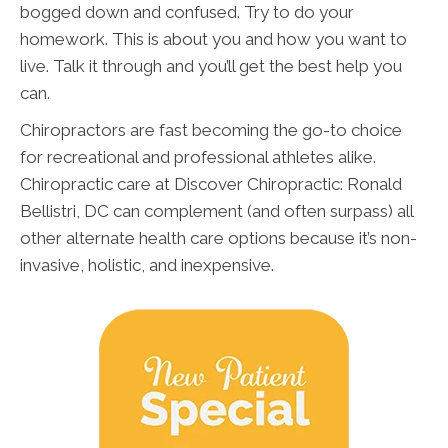
bogged down and confused. Try to do your
homework. This is about you and how you want to
live. Talk it through and you’ll get the best help you
can.
Chiropractors are fast becoming the go-to choice
for recreational and professional athletes alike.
Chiropractic care at Discover Chiropractic: Ronald
Bellistri, DC can complement (and often surpass) all
other alternate health care options because it’s non-
invasive, holistic, and inexpensive.