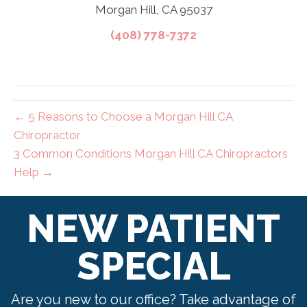
Morgan Hill, CA 95037
(408) 778-7372
← 5 Reasons to Choose a Morgan Hill CA
Chiropractor
3 Common Conditions Morgan Hill CA Chiropractors
Help →
NEW PATIENT
SPECIAL
Are you new to our office? Take advantage of