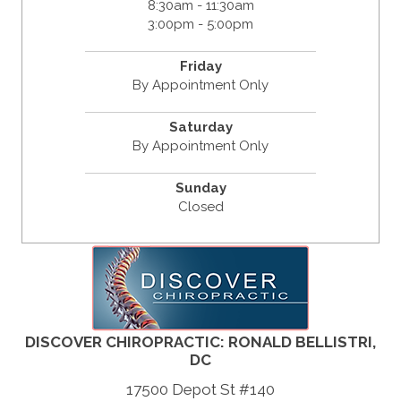
8:30am - 11:30am
3:00pm - 5:00pm
Friday
By Appointment Only
Saturday
By Appointment Only
Sunday
Closed
DISCOVER CHIROPRACTIC: RONALD BELLISTRI,
DC
17500 Depot St #140