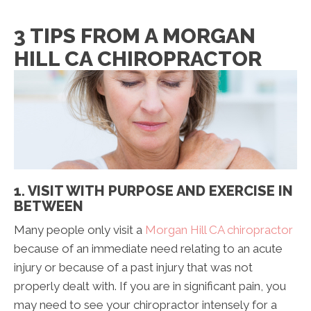
3 TIPS FROM A MORGAN
HILL CA CHIROPRACTOR
1. VISIT WITH PURPOSE AND EXERCISE IN
BETWEEN
Many people only visit a
Morgan Hill CA chiropractor
because of an immediate need relating to an acute
injury or because of a past injury that was not
properly dealt with. If you are in significant pain, you
may need to see your chiropractor intensely for a