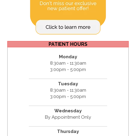
PATIENT HOURS
Monday
8:30am - 11:30am
3:00pm - 5:00pm
Tuesday
8:30am - 11:30am
3:00pm - 5:00pm
Wednesday
By Appointment Only
Thursday