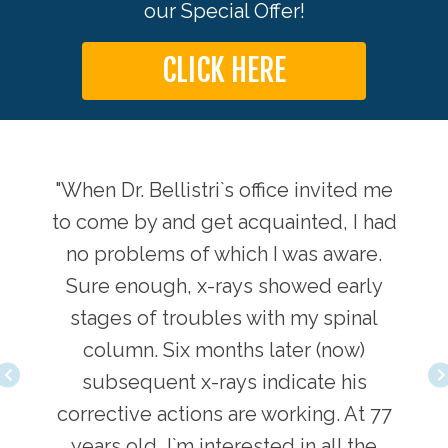
our Special Offer!
CLICK HERE
ts by
"When Dr. Bellistri`s office invited me
"Sin
 back
to come by and get acquainted, I had
Dr. 
no problems of which I was aware.
Sure enough, x-rays showed early
love
stages of troubles with my spinal
adj
, and
column. Six months later (now)
comi
 Dr.
subsequent x-rays indicate his
inv
. He
corrective actions are working. At 77
Bel
years old, I`m interested in all the