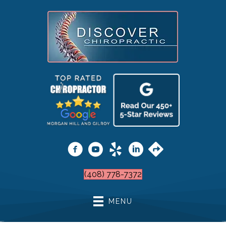
(408) 778-7372
MENU