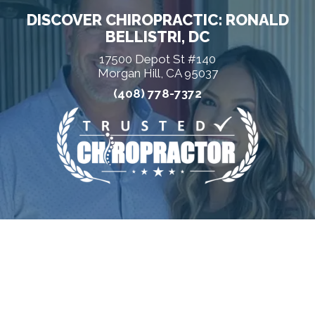
DISCOVER CHIROPRACTIC: RONALD
BELLISTRI, DC
17500 Depot St #140
Morgan Hill, CA 95037
(408) 778-7372