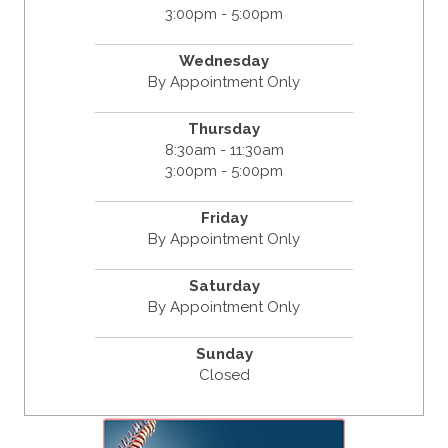
3:00pm - 5:00pm
Wednesday
By Appointment Only
Thursday
8:30am - 11:30am
3:00pm - 5:00pm
Friday
By Appointment Only
Saturday
By Appointment Only
Sunday
Closed