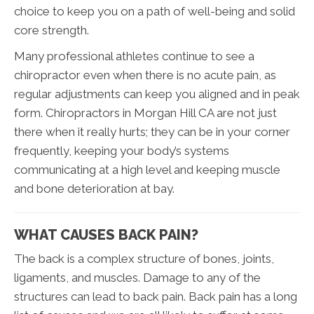
choice to keep you on a path of well-being and solid
core strength.
Many professional athletes continue to see a
chiropractor even when there is no acute pain, as
regular adjustments can keep you aligned and in peak
form. Chiropractors in Morgan Hill CA are not just
there when it really hurts; they can be in your corner
frequently, keeping your body’s systems
communicating at a high level and keeping muscle
and bone deterioration at bay.
WHAT CAUSES BACK PAIN?
The back is a complex structure of bones, joints,
ligaments, and muscles. Damage to any of the
structures can lead to back pain. Back pain has a long