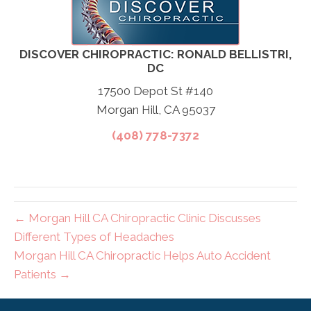
DISCOVER CHIROPRACTIC: RONALD BELLISTRI,
DC
17500 Depot St #140
Morgan Hill, CA 95037
(408) 778-7372
← Morgan Hill CA Chiropractic Clinic Discusses
Different Types of Headaches
Morgan Hill CA Chiropractic Helps Auto Accident
Patients →