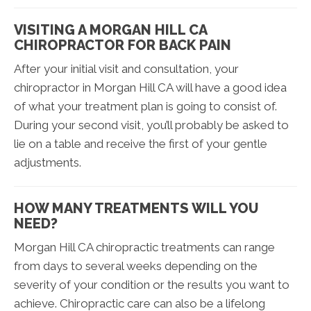
VISITING A MORGAN HILL CA
CHIROPRACTOR FOR BACK PAIN
After your initial visit and consultation, your
chiropractor in Morgan Hill CA will have a good idea
of what your treatment plan is going to consist of.
During your second visit, you’ll probably be asked to
lie on a table and receive the first of your gentle
adjustments.
HOW MANY TREATMENTS WILL YOU
NEED?
Morgan Hill CA chiropractic treatments can range
from days to several weeks depending on the
severity of your condition or the results you want to
achieve. Chiropractic care can also be a lifelong