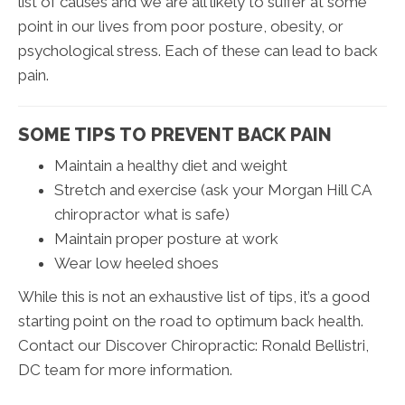
list of causes and we are all likely to suffer at some
point in our lives from poor posture, obesity, or
psychological stress. Each of these can lead to back
pain.
SOME TIPS TO PREVENT BACK PAIN
Maintain a healthy diet and weight
Stretch and exercise (ask your Morgan Hill CA
chiropractor what is safe)
Maintain proper posture at work
Wear low heeled shoes
While this is not an exhaustive list of tips, it’s a good
starting point on the road to optimum back health.
Contact our Discover Chiropractic: Ronald Bellistri,
DC team for more information.