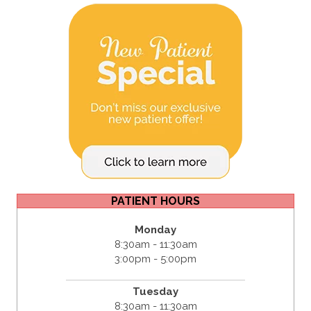
PATIENT HOURS
Monday
8:30am - 11:30am
3:00pm - 5:00pm
Tuesday
8:30am - 11:30am