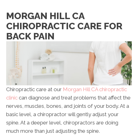
MORGAN HILL CA
CHIROPRACTIC CARE FOR
BACK PAIN
Chiropractic care at our
Morgan Hill CA chiropractic
clinic
can diagnose and treat problems that affect the
nerves, muscles, bones, and joints of your body. At a
basic level, a chiropractor will gently adjust your
spine. At a deeper level, chiropractors are doing
much more than just adjusting the spine.