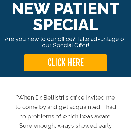
NEW PATIENT
SPECIAL
Are you new to our office? Take advantage of
our Special Offer!
CLICK HERE
ts by
"When Dr. Bellistri`s office invited me
"Sin
 back
to come by and get acquainted, I had
Dr. 
no problems of which I was aware.
Sure enough, x-rays showed early