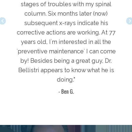
love
stages of troubles with my spinal
adj
, and
column. Six months later (now)
comi
 Dr.
subsequent x-rays indicate his
inv
. He
corrective actions are working. At 77
Bel
years old, I`m interested in all the
`preventive maintenance` I can come
by! Besides being a great guy, Dr.
Bellistri appears to know what he is
doing."
- Ben G.